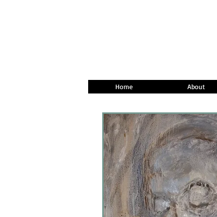
Home
About