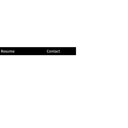
Resume
Contact