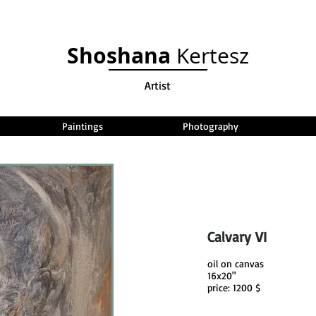
Shoshana
Kertesz
Artist
Paintings
Photography
Calvary VI
oil on canvas
16x20"
price: 1200 $