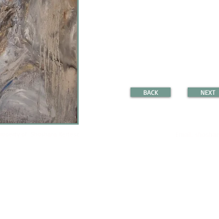
BACK
NEXT
property of Shoshana Kertesz.
Email:
shoshan