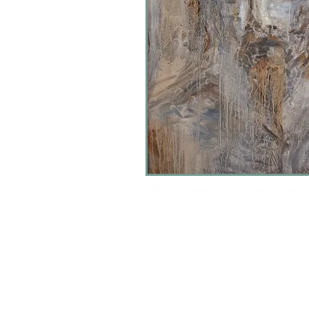
(c) 2024 all images are copyrighted and are 