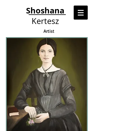
Shoshana
Kertesz
Artist