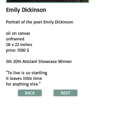
Emily Dickinson
Portrait of the poet Emily Dickinson
oil on canvas
unframed
28 x 22 inches
price: 1500 $
5th 2014 Artslant Showcase Winner
"To live is so startling
it leaves little time
for anything else."
BACK
NEXT
(c) 2024 all images are copyrighted and are
property of Shoshana Kertesz.
Email:
shoshana.kertesz@gmail.com