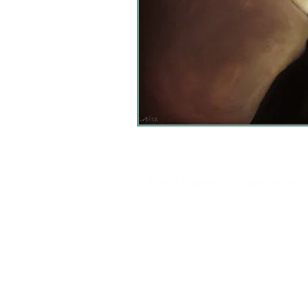
(c) 2024 all images are copyrighted and are 