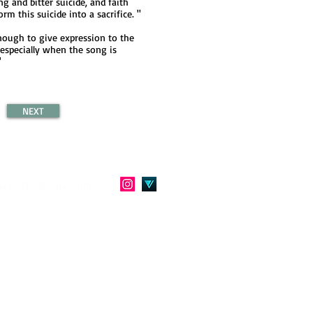
ong and bitter suicide, and faith
rm this suicide into a sacrifice. "
enough to give expression to the
 especially when the song is
"
NEXT
a.kertesz@gmail.com