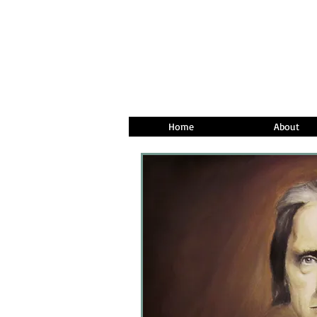
Home
About