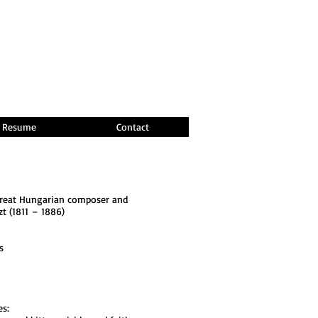
Resume
Contact
 great Hungarian composer and
zt (1811 – 1886)
s
es: