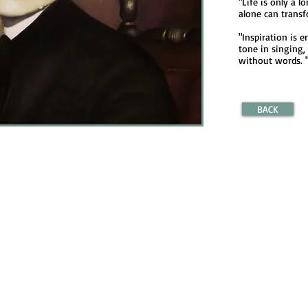
"Life is only a l
alone can transfo
"Inspiration is 
tone in singing,
without words. 
BACK
property of Shoshana Kertesz.
Email:
shoshan