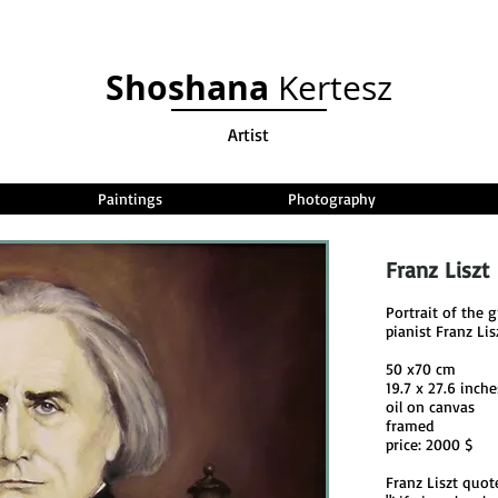
Shoshana
Kertesz
Artist
Paintings
Photography
Franz Liszt
Portrait of the
pianist Franz Lis
50 x70 cm
19.7 x 27.6 inche
oil on canvas
framed
price: 2000 $
Franz Liszt quot