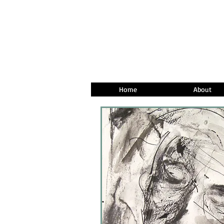
Home
About