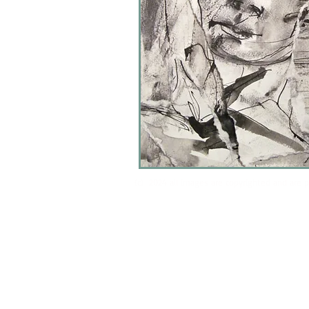
(c) 2024 all images are copyrighted and are 