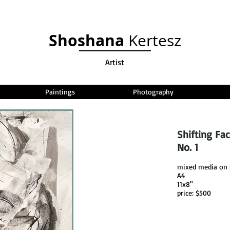
Shoshana
Kertesz
Artist
Paintings
Photography
Shifting Fa
No. 1
mixed media on 
A4
11x8"
price: $500