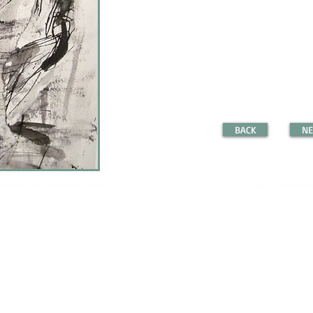
BACK
NE
property of Shoshana Kertesz.
Email:
shoshan