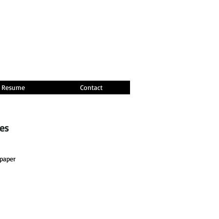
Resume
Contact
ces
paper